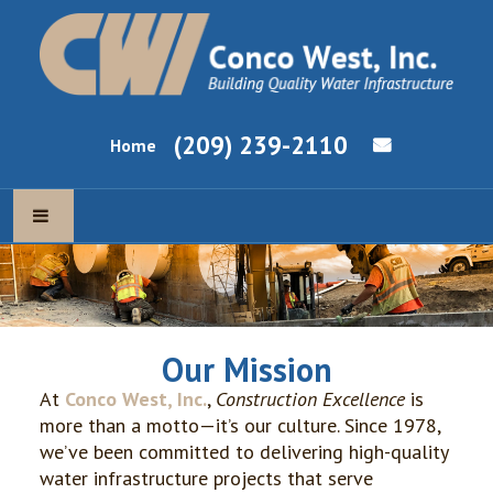
(209) 239-2110
Home
ABOUT US
OUR MISSION
Our Mission
OUR EXPERTISE
At
Conco West, Inc.
,
Construction Excellence
is
more than a motto—it’s our culture. Since 1978,
NEWS & CURRENT PROJECTS
we’ve been committed to delivering high-quality
water infrastructure projects that serve
EMPLOYMENT OPPORTUNITIES