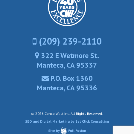
(209) 239-2110
322 E Wetmore St.
Manteca, CA 95337
P.O. Box 1360
Manteca, CA 95336
© 2026 Conco West Inc.
All Rights Reserved.
SEO and Digital Marketing by 1st Click Consulting
Site by
Full Fusion