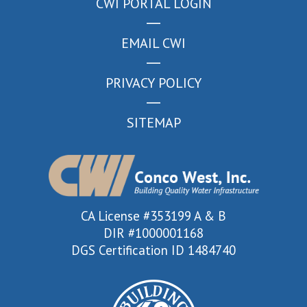
CWI PORTAL LOGIN
EMAIL CWI
PRIVACY POLICY
SITEMAP
CA License #353199 A & B
DIR #1000001168
DGS Certification ID 1484740