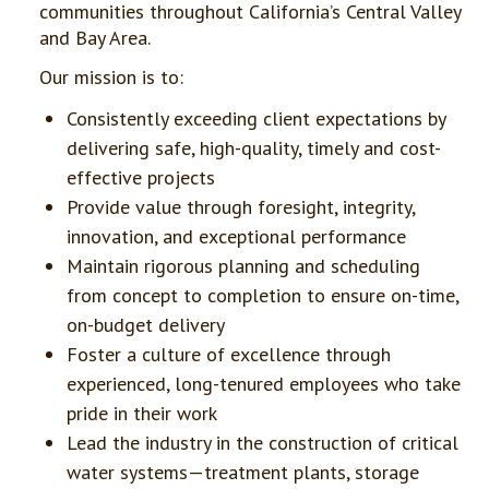
communities throughout California’s Central Valley
and Bay Area.
Our mission is to:
Consistently exceeding client expectations by
delivering safe, high-quality, timely and cost-
effective projects
Provide value through foresight, integrity,
innovation, and exceptional performance
Maintain rigorous planning and scheduling
from concept to completion to ensure on-time,
on-budget delivery
Foster a culture of excellence through
experienced, long-tenured employees who take
pride in their work
Lead the industry in the construction of critical
water systems—treatment plants, storage