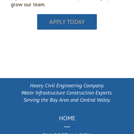
grow our team.
APPLY TODAY
Heavy Civil Engineering Company.
Water Infrastructure Construction Experts.
Serving the Bay Area and Central Valley.
HOME