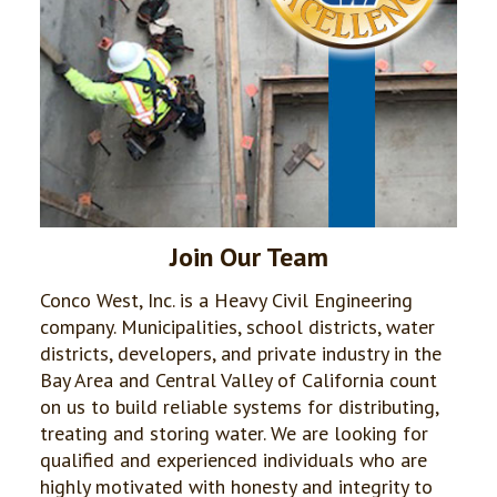
Join Our Team
Conco West, Inc. is a Heavy Civil Engineering
company. Municipalities, school districts, water
districts, developers, and private industry in the
Bay Area and Central Valley of California count
on us to build reliable systems for distributing,
treating and storing water. We are looking for
qualified and experienced individuals who are
highly motivated with honesty and integrity to