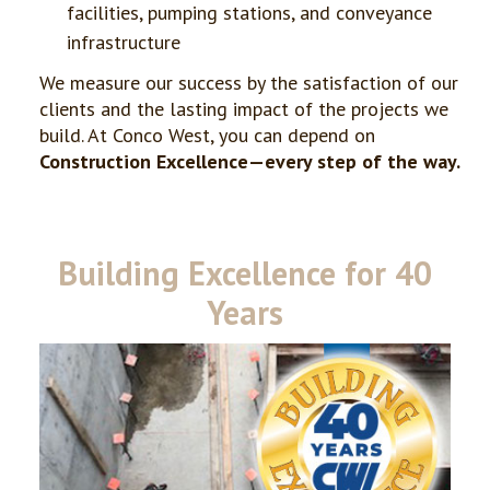
facilities, pumping stations, and conveyance
infrastructure
We measure our success by the satisfaction of our
clients and the lasting impact of the projects we
build. At Conco West, you can depend on
Construction Excellence—every step of the way.
Building Excellence for 40
Years