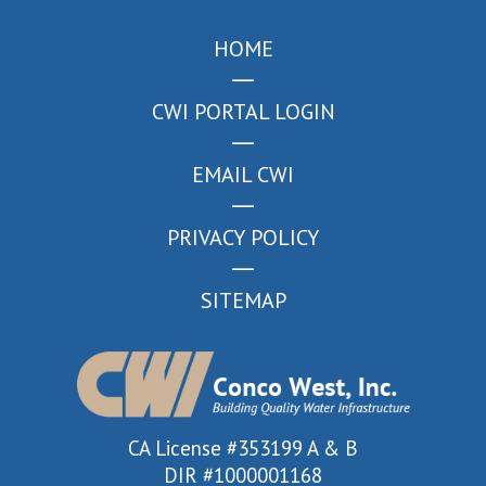
HOME
CWI PORTAL LOGIN
EMAIL CWI
PRIVACY POLICY
SITEMAP
CA License #353199 A & B
DIR #1000001168