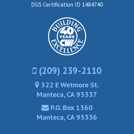
DGS Certification ID 1484740
(209) 239-2110
322 E Wetmore St.
Manteca, CA 95337
P.O. Box 1360
Manteca, CA 95336