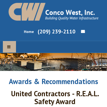
(209) 239-2110
Home
ABOUT US
OUR MISSION
Awards & Recommendations
OUR EXPERTISE
United Contractors - R.E.A.L.
NEWS & CURRENT PROJECTS
Safety Award
EMPLOYMENT OPPORTUNITIES