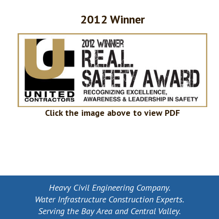
2012 Winner
Click the image above to view PDF
Heavy Civil Engineering Company.
Water Infrastructure Construction Experts.
Serving the Bay Area and Central Valley.